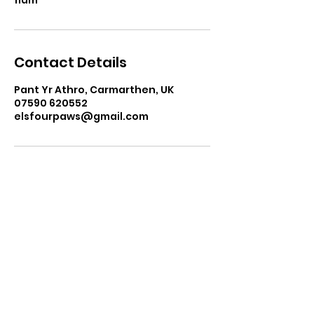
Contact Details
Pant Yr Athro, Carmarthen, UK
07590 620552
elsfourpaws@gmail.com
elsfourpaws@gmail.com
07590 620552