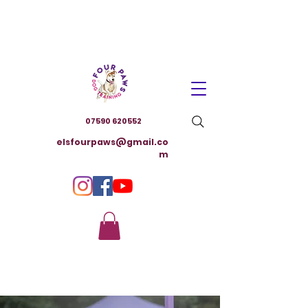
07590 620552
elsfourpaws@gmail.co
m