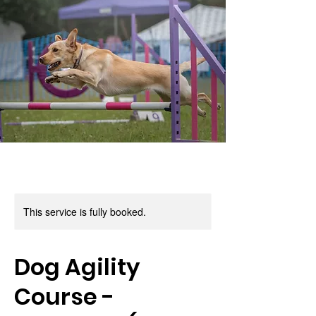
This service is fully booked.
Dog Agility
Course -