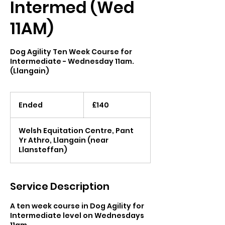
Intermed (Wed
11AM)
Dog Agility Ten Week Course for
Intermediate - Wednesday 11am.
(Llangain)
140
British
Ended
E
£140
pounds
n
d
Welsh Equitation Centre, Pant
e
Yr Athro, Llangain (near
d
Llansteffan)
Service Description
A ten week course in Dog Agility for
Intermediate level on Wednesdays
11am