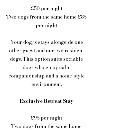
£50 per night
Two dogs from the same home £85
per night
Your dog/s stays alongside one
other guest and our two resident
dogs. This option suits sociable
dogs who enjoy calm
companionship and a home-style
environment.
Exclusive Retreat Stay
£95 per night
Two dogs from the same home