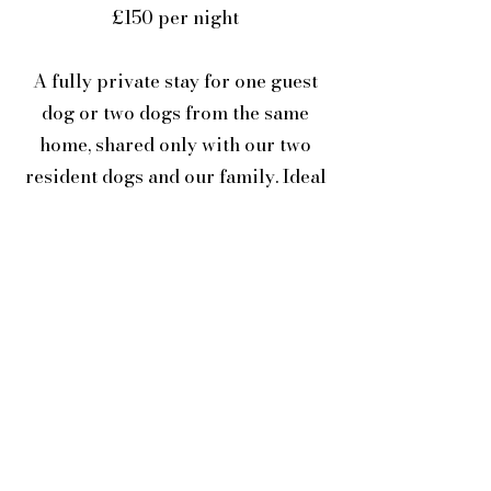
£150 per night
A fully private stay for one guest
dog or two dogs from the same
home, shared only with our two
resident dogs and our family. Ideal
for dogs who thrive on individual
attention, extra space, or a quieter
setting.
All stays are hosted in our family
home in South West Wales and
include supervised free time,
structured rest, enrichment, and