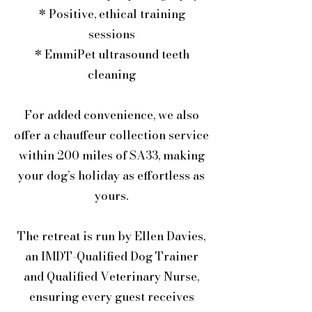
* Positive, ethical training
sessions
* EmmiPet ultrasound teeth
cleaning
For added convenience, we also
offer a chauffeur collection service
within 200 miles of SA33, making
your dog’s holiday as effortless as
yours.
The retreat is run by Ellen Davies,
an IMDT-Qualified Dog Trainer
and Qualified Veterinary Nurse,
ensuring every guest receives