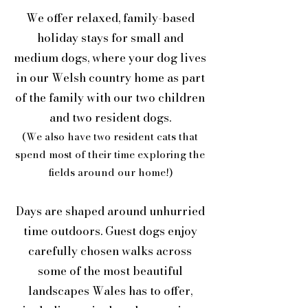
We offer relaxed, family-based
holiday stays for small and
medium dogs, where your dog lives
in our Welsh country home as part
of the family with our two children
and two resident dogs.
(We also have two resident cats that
spend most of their time exploring the
fields around our home!)
Days are shaped around unhurried
time outdoors. Guest dogs enjoy
carefully chosen walks across
some of the most beautiful
landscapes Wales has to offer,