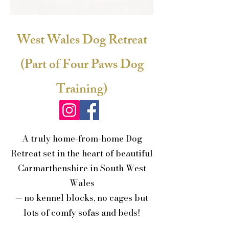
West Wales Dog Retreat
(Part of Four Paws Dog
Training)
A truly home-from-home Dog
Retreat set in the heart of beautiful
Carmarthenshire in South West
Wales
— no kennel blocks, no cages but
lots of comfy sofas and beds!