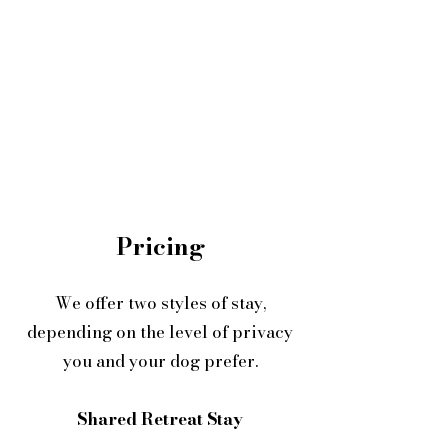
Pricing
We offer two styles of stay,
depending on the level of privacy
you and your dog prefer.
Shared Retreat Stay