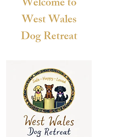
Welcome to
West Wales
Dog
Retreat