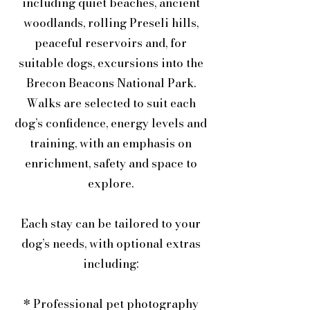
including quiet beaches, ancient
woodlands, rolling Preseli hills,
peaceful reservoirs and, for
suitable dogs, excursions into the
Brecon Beacons National Park.
Walks are selected to suit each
dog’s confidence, energy levels and
training, with an emphasis on
enrichment, safety and space to
explore.
Each stay can be tailored to your
dog’s needs, with optional extras
including:
* Professional pet photography