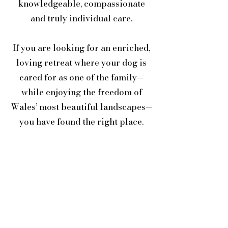
knowledgeable, compassionate
and truly individual care.
If you are looking for an enriched,
loving retreat where your dog is
cared for as one of the family—
while enjoying the freedom of
Wales’ most beautiful landscapes—
you have found the right place.