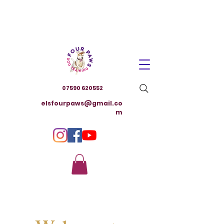
07590 620552
elsfourpaws@gmail.co
m