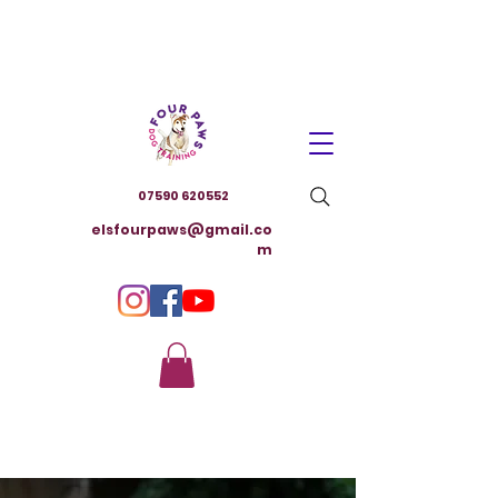
07590 620552
elsfourpaws@gmail.co
m