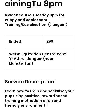
ainingTu 8pm
6 week course Tuesday 8pm for
Puppy and Adolescent
Training/Socialisation. (Llangain)
99
British
Ended
E
£99
pounds
n
d
Welsh Equitation Centre, Pant
e
Yr Athro, Llangain (near
d
Llansteffan)
Service Description
Learn how to train and socialise your
pup using positive, reward based
training methods in a fun and
friendly environment!