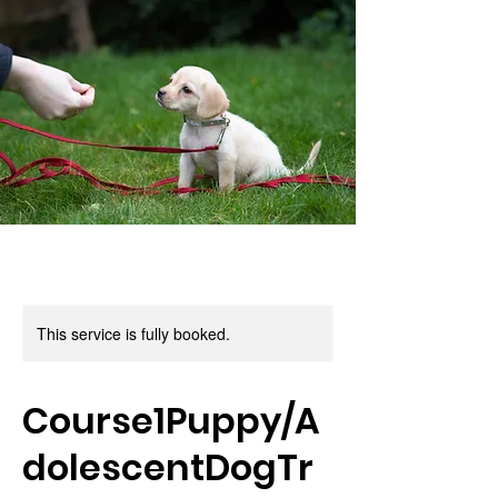
This service is fully booked.
Course1Puppy/A
dolescentDogTr