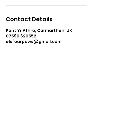
Contact Details
Pant Yr Athro, Carmarthen, UK
07590 620552
elsfourpaws@gmail.com
elsfourpaws@gmail.com
07590 620552